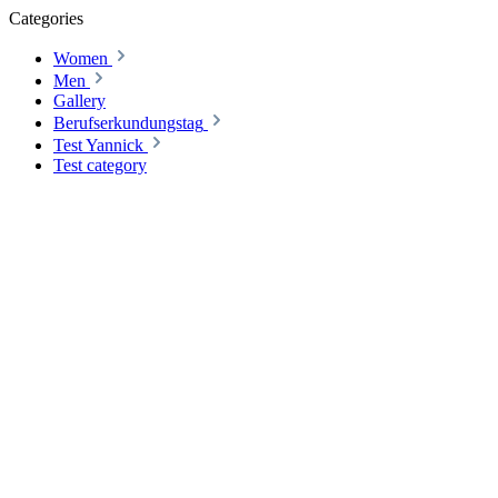
Categories
Women
Men
Gallery
Berufserkundungstag
Test Yannick
Test category