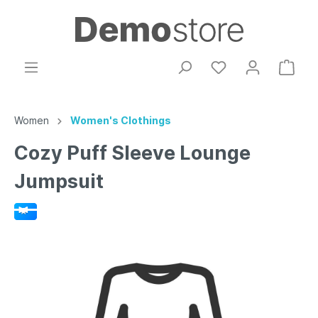
Women
Women's Clothings
Cozy Puff Sleeve Lounge
Jumpsuit