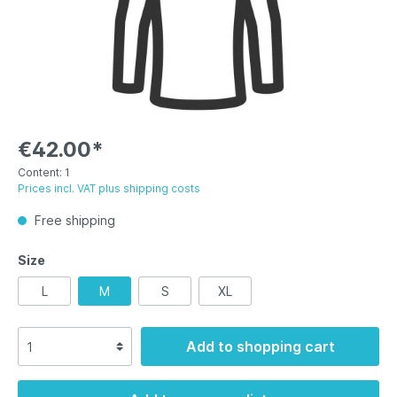
€42.00*
Content:
1
Prices incl. VAT plus shipping costs
Free shipping
Size
L
M
S
XL
Add to shopping cart