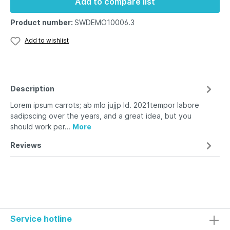
Add to compare list
Product number:
SWDEMO10006.3
Add to wishlist
Description
Lorem ipsum carrots; ab mlo jujjp ld. 2021tempor labore
sadipscing over the years, and a great idea, but you
should work per…
More
Reviews
Service hotline