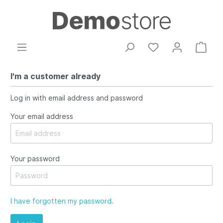
I'm a customer already
Log in with email address and password
Your email address
Your password
I have forgotten my password.