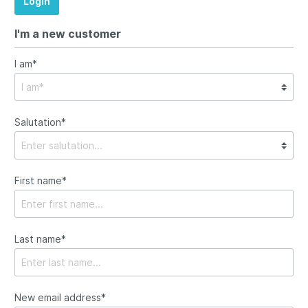
Login
I'm a new customer
I am*
Salutation*
First name*
Last name*
New email address*