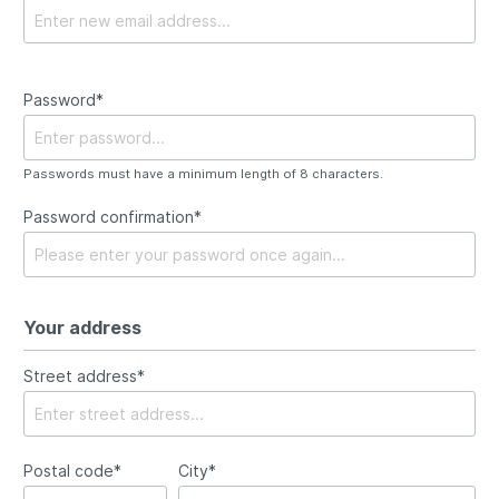
Password*
Passwords must have a minimum length of 8 characters.
Password confirmation*
Your address
Street address*
Postal code*
City*