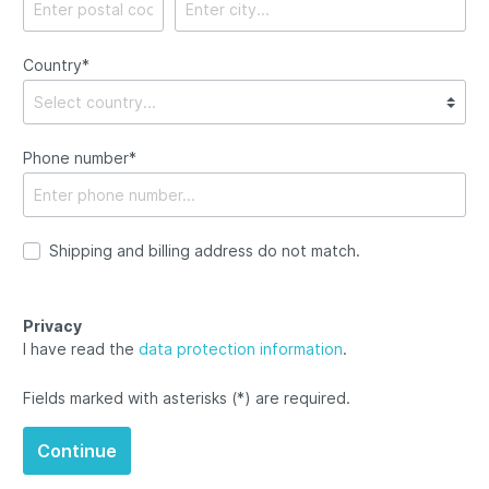
Country*
Phone number*
Shipping and billing address do not match.
Privacy
I have read the
data protection information
.
Fields marked with asterisks (*) are required.
Continue