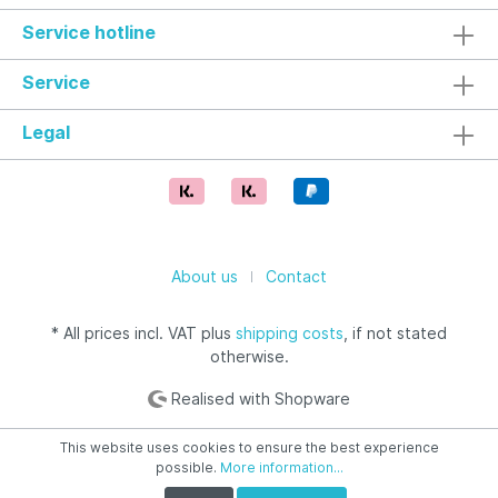
Service hotline
Service
Legal
About us
Contact
* All prices incl. VAT plus
shipping costs
, if not stated
otherwise.
Realised with Shopware
This website uses cookies to ensure the best experience
possible.
More information...